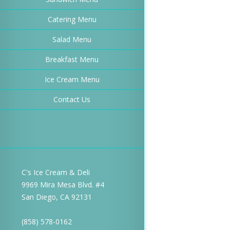
Catering Menu
Salad Menu
Breakfast Menu
Ice Cream Menu
Contact Us
C's Ice Cream & Deli
9969 Mira Mesa Blvd. #4
San Diego, CA 92131
(858) 578-0162