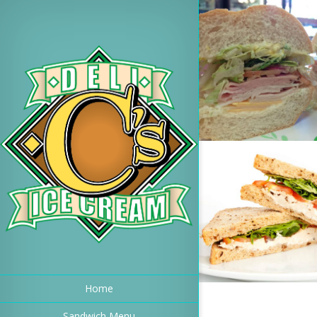
Home
Sandwich Menu