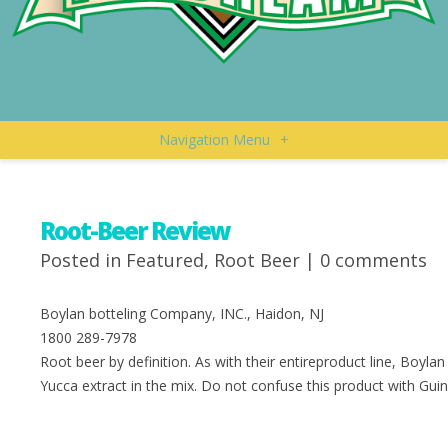
Navigation Menu
+
Root-Beer Review
Posted in
Featured
,
Root Beer
|
0 comments
Boylan botteling Company, INC., Haidon, NJ
1800 289-7978
Root beer by definition. As with their entireproduct line, Boylan 
Yucca extract in the mix. Do not confuse this product with Gui